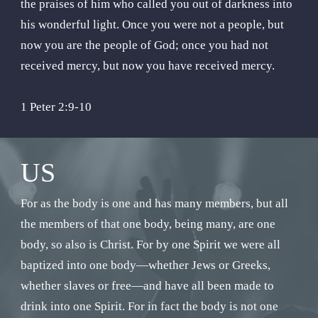
the praises of him who called you out of darkness into
his wonderful light. Once you were not a people, but
now you are the people of God; once you had not
received mercy, but now you have received mercy.
1 Peter 2:9-10
US
For as the body is one and has many members, but all
the members of that one body, being many, are one
body, so also is Christ. For by one Spirit we were all
baptized into one body—whether Jews or Greeks,
whether slaves or free—and have all been made to
drink into one Spirit. For in fact the body is not one