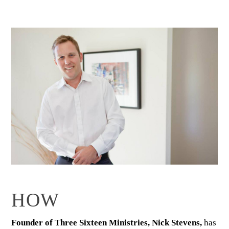
HOW
Founder of Three Sixteen Ministries, Nick Stevens,
has