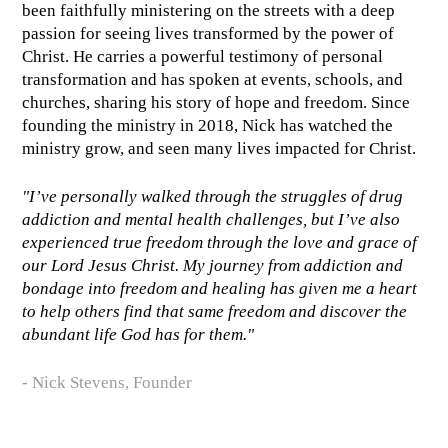
been faithfully ministering on the streets with a deep
passion for seeing lives transformed by the power of
Christ. He carries a powerful testimony of personal
transformation and has spoken at events, schools, and
churches, sharing his story of hope and freedom. Since
founding the ministry in 2018, Nick has watched the
ministry grow, and seen many lives impacted for Christ.
"I’ve personally walked through the struggles of drug
addiction and mental health challenges, but I’ve also
experienced true freedom through the love and grace of
our Lord Jesus Christ. My journey from addiction and
bondage into freedom and healing has given me a heart
to help others find that same freedom and discover the
abundant life God has for them."
- Nick Stevens, Founder