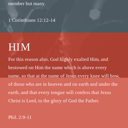
member but many.
1 Corinthians 12:12-14
HIM
For this reason also, God highly exalted Him, and
bestowed on Him the name which is above every
name, so that at the name of Jesus every knee will bow,
of those who are in heaven and on earth and under the
earth, and that every tongue will confess that Jesus
Christ is Lord, to the glory of God the Father.
Phil. 2:9-11