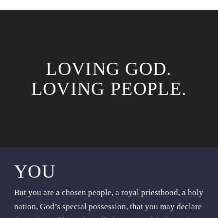
LOVING GOD.
LOVING PEOPLE.
YOU
But you are a chosen people, a royal priesthood, a holy
nation, God’s special possession, that you may declare