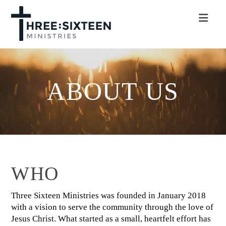
Nav
ABOUT US
WHO
Three Sixteen Ministries was founded in January 2018
with a vision to serve the community through the love of
Jesus Christ. What started as a small, heartfelt effort has