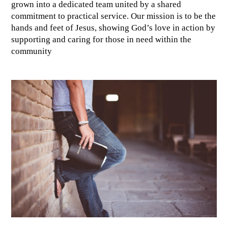
grown into a dedicated team united by a shared
commitment to practical service. Our mission is to be the
hands and feet of Jesus, showing God’s love in action by
supporting and caring for those in need within the
community