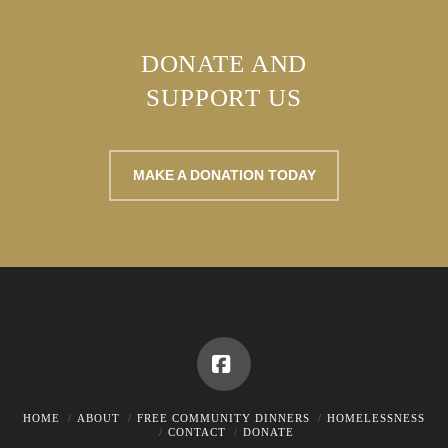
DONATE AND
SUPPORT US
MAKE A DONATION TODAY
Facebook
HOME
ABOUT
FREE COMMUNITY DINNERS
HOMELESSNESS
CONTACT
DONATE