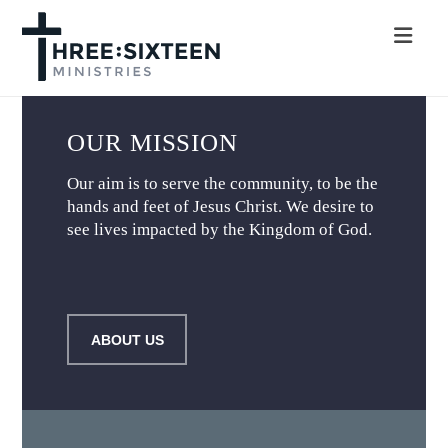
Nav
OUR MISSION
Our aim is to serve the community, to be the
hands and feet of Jesus Christ. We desire to
see lives impacted by the Kingdom of God.
ABOUT US