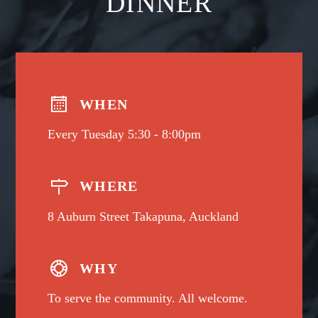
DINNER
WHEN
Every Tuesday 5:30 - 8:00pm
WHERE
8 Auburn Street Takapuna, Auckland
WHY
To serve the community. All welcome.