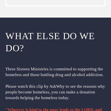
WHAT ELSE DO WE
DO?
Three Sixteen Ministries is committed to supporting the
homeless and those battling drug and alcohol addiction.
Please watch this clip by AskWhy to see the reasons why
people become homeless, you can make a donation
towards helping the homeless today.
"Whoever is kind to the poor lends to the LORD, and