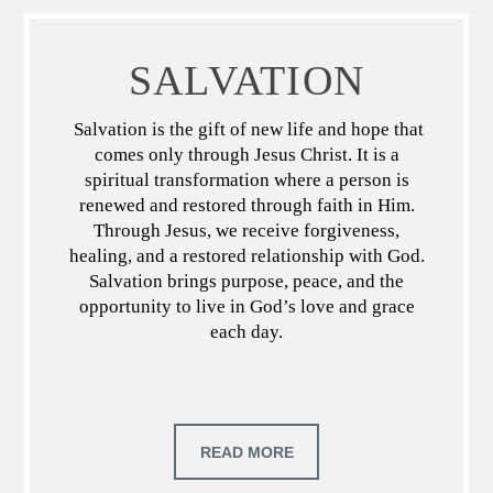
SALVATION
Salvation is the gift of new life and hope that
comes only through Jesus Christ. It is a
spiritual transformation where a person is
renewed and restored through faith in Him.
Through Jesus, we receive forgiveness,
healing, and a restored relationship with God.
Salvation brings purpose, peace, and the
opportunity to live in God’s love and grace
each day.
READ MORE