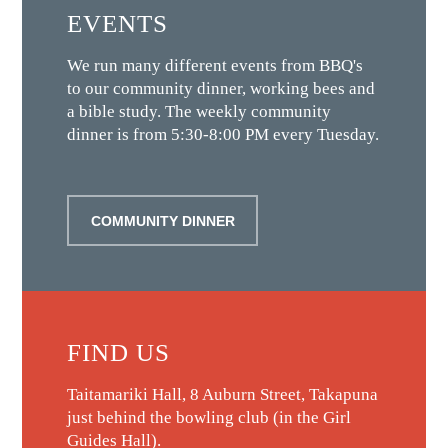
EVENTS
We run many different events from BBQ's
to our community dinner, working bees and
a bible study. The weekly community
dinner is from 5:30-8:00 PM every Tuesday.
COMMUNITY DINNER
FIND US
Taitamariki Hall, 8 Auburn Street, Takapuna
just behind the bowling club (in the Girl
Guides Hall).