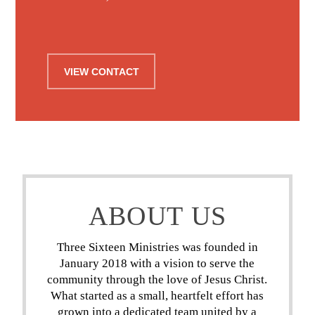
VIEW CONTACT
ABOUT US
Three Sixteen Ministries was founded in
January 2018 with a vision to serve the
community through the love of Jesus Christ.
What started as a small, heartfelt effort has
grown into a dedicated team united by a