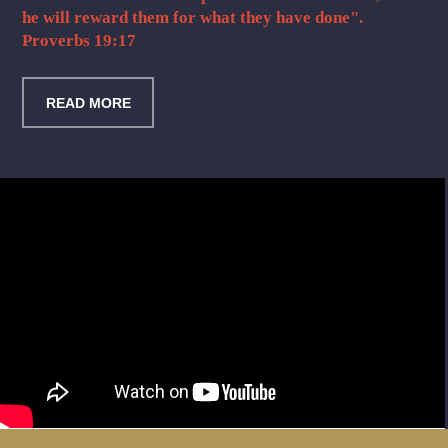
he will reward them for what they have done".
Proverbs 19:17
READ MORE