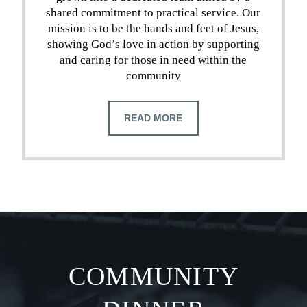
shared commitment to practical service. Our
mission is to be the hands and feet of Jesus,
showing God’s love in action by supporting
and caring for those in need within the
community
READ MORE
COMMUNITY